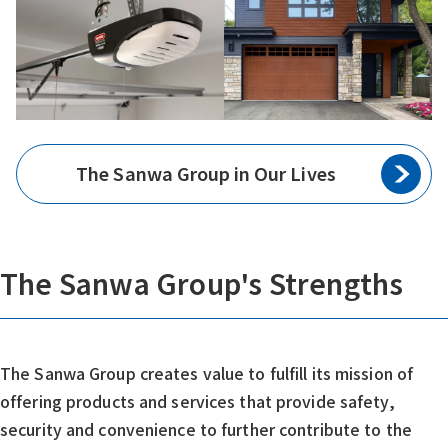
The Sanwa Group in Our Lives
The Sanwa Group's Strengths
The Sanwa Group creates value to fulfill its mission of
offering products and services that provide safety,
security and convenience to further contribute to the