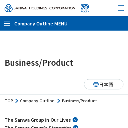
Company Outline MENU
Business/Product
日本語
TOP
Company Outline
Business/Product
The Sanwa Group in Our Lives
The Sanwa Group's Strengths