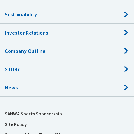
Sustainability
Investor Relations
Company Outline
STORY
News
SANWA Sports Sponsorship
Site Policy