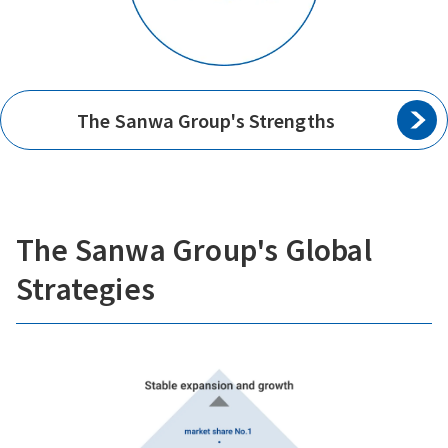
The Sanwa Group's Strengths
The Sanwa Group's Global
Strategies