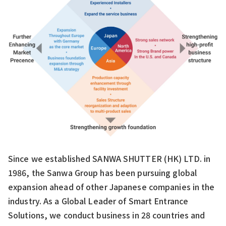
Since we established SANWA SHUTTER (HK) LTD. in
1986, the Sanwa Group has been pursuing global
expansion ahead of other Japanese companies in the
industry. As a Global Leader of Smart Entrance
Solutions, we conduct business in 28 countries and