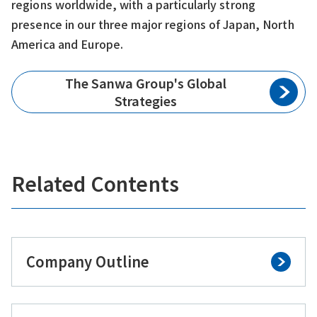
regions worldwide, with a particularly strong
presence in our three major regions of Japan, North
America and Europe.
The Sanwa Group's Global
Strategies
Related Contents
Company Outline