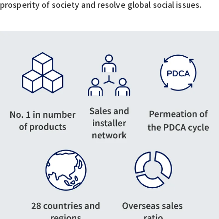
prosperity of society and resolve global social issues.