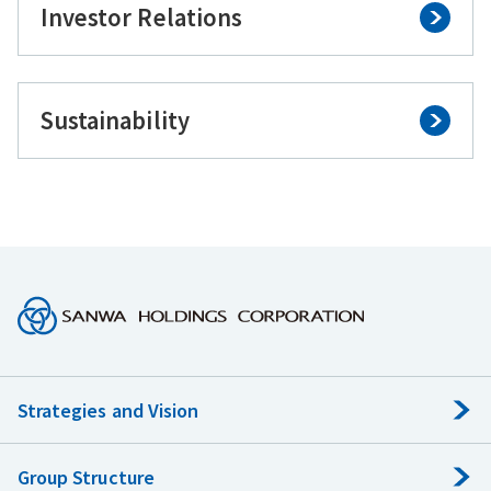
Investor Relations
Sustainability
Strategies and Vision
Group Structure