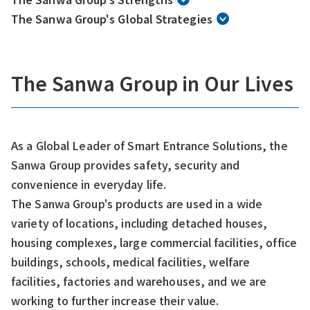
The Sanwa Group's Global Strategies
The Sanwa Group in Our Lives
As a Global Leader of Smart Entrance Solutions, the
Sanwa Group provides safety, security and
convenience in everyday life.
The Sanwa Group's products are used in a wide
variety of locations, including detached houses,
housing complexes, large commercial facilities, office
buildings, schools, medical facilities, welfare
facilities, factories and warehouses, and we are
working to further increase their value.