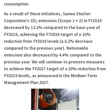
consumption.
As a result of these initiatives, Sanwa Shutter
Corporation's CO
emissions (Scope 1 + 2) in FY2024
2
decreased by 13.2% compared to the base year of
FY2019, achieving the FY2024 target of a 10%
reduction from FY2019 levels (a 6.2% decrease
compared to the previous year). Nationwide
emissions also decreased by 4.4% compared to the
previous year. We will continue to promote measures
to achieve the FY2027 target of a 20% reduction from
FY2019 levels, as announced in the Medium-Term
Management Plan 2027.