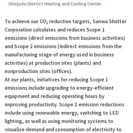
Shinjuku District Heating and Cooling Center.
To achieve our CO
reduction targets, Sanwa Shutter
2
Corporation calculates and reduces Scope 1
emissions (direct emissions from business activities)
and Scope 2 emissions (indirect emissions from the
manufacturing stage of energy used in business
activities) at production sites (plants) and
nonproduction sites (offices).
At our plants, initiatives for reducing Scope 1
emissions include upgrading to energy-efficient
equipment and reducing operating hours by
improving productivity. Scope 2 emission reductions
include using renewable energy, switching to LED
lighting, as well as using monitoring systems to
visualize demand and consumption of electricity to