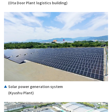
(Ota Door Plant logistics building)
Solar power generation system
(Kyushu Plant)