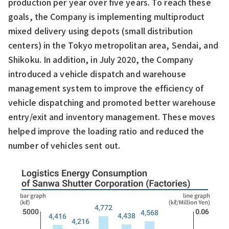
production per year over five years. To reach these
goals, the Company is implementing multiproduct
mixed delivery using depots (small distribution
centers) in the Tokyo metropolitan area, Sendai, and
Shikoku. In addition, in July 2020, the Company
introduced a vehicle dispatch and warehouse
management system to improve the efficiency of
vehicle dispatching and promoted better warehouse
entry/exit and inventory management. These moves
helped improve the loading ratio and reduced the
number of vehicles sent out.