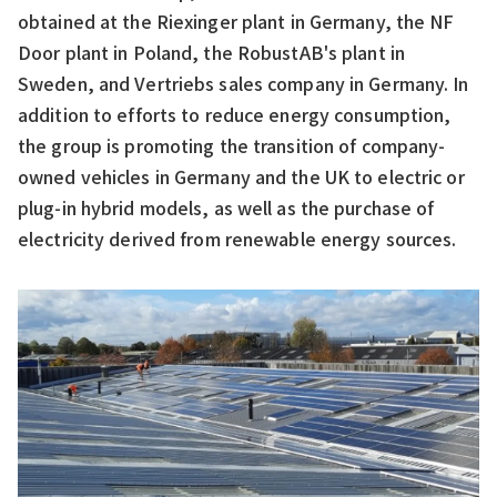
obtained at the Riexinger plant in Germany, the NF
Door plant in Poland, the RobustAB's plant in
Sweden, and Vertriebs sales company in Germany. In
addition to efforts to reduce energy consumption,
the group is promoting the transition of company-
owned vehicles in Germany and the UK to electric or
plug-in hybrid models, as well as the purchase of
electricity derived from renewable energy sources.