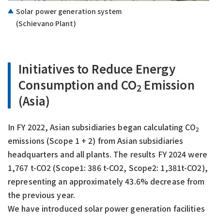
Solar power generation system
(Schievano Plant)
Initiatives to Reduce Energy
Consumption and CO
Emission
2
(Asia)
In FY 2022, Asian subsidiaries began calculating CO
2
emissions (Scope 1 + 2) from Asian subsidiaries
headquarters and all plants. The results FY 2024 were
1,767 t-CO2 (Scope1: 386 t-CO2, Scope2: 1,381t-CO2),
representing an approximately 43.6% decrease from
the previous year.
We have introduced solar power generation facilities