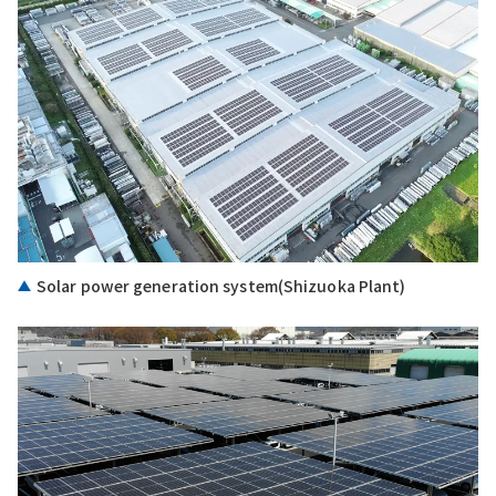
Solar power generation system(Shizuoka Plant)