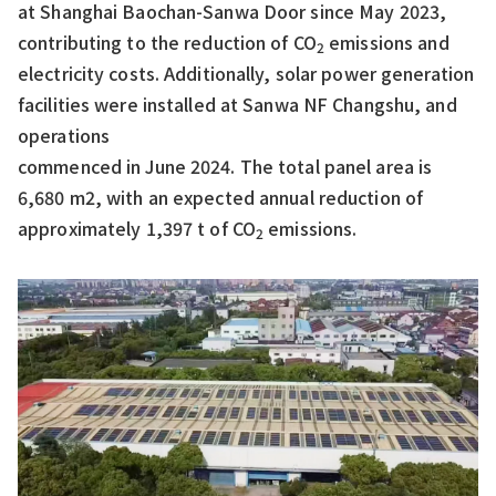
at Shanghai Baochan-Sanwa Door since May 2023,
contributing to the reduction of CO
emissions and
2
electricity costs. Additionally, solar power generation
facilities were installed at Sanwa NF Changshu, and
operations
commenced in June 2024. The total panel area is
6,680 m2, with an expected annual reduction of
approximately 1,397 t of CO
emissions.
2