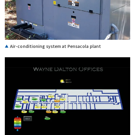
Air-conditioning system at Pensacola plant