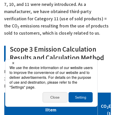
7, 10, and 11 were newly introduced. As a
manufacturer, we have obtained third-party
verification for Category 11 (use of sold products) =
the CO
emissions resulting from the use of products
2
sold to customers, which is closely related to us.
Scope 3 Emission Calculation
Results and Calculation Method
Fiscal year: FY2024（From 1/April/2024 to
31/March/2025）
Boundary: Sanwa Shutter Corporation
CO
Em
2
IItem
（t-C