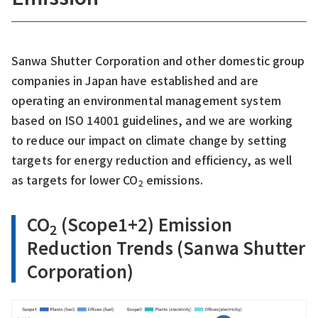
Sanwa Shutter Corporation and other domestic group
companies in Japan have established and are
operating an environmental management system
based on ISO 14001 guidelines, and we are working
to reduce our impact on climate change by setting
targets for energy reduction and efficiency, as well
as targets for lower CO
emissions.
2
CO
(Scope1+2) Emission
2
Reduction Trends (Sanwa Shutter
Corporation)