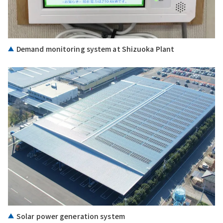
Demand monitoring system at Shizuoka Plant
Solar power generation system