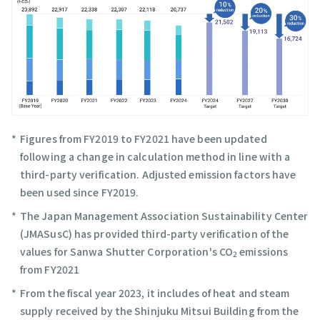
Figures from FY2019 to FY2021 have been updated
following a change in calculation method in line with a
third-party verification. Adjusted emission factors have
been used since FY2019.
The Japan Management Association Sustainability Center
(JMASusC) has provided third-party verification of the
values for Sanwa Shutter Corporation's CO
emissions
2
from FY2021
From the fiscal year 2023, it includes of heat and steam
supply received by the Shinjuku Mitsui Building from the