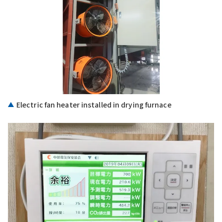
Electric fan heater installed in drying furnace