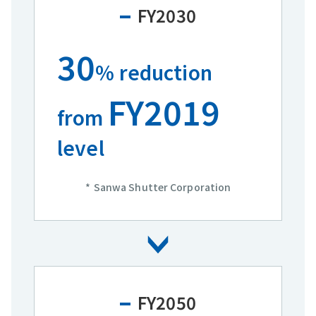
FY2030
30
% reduction
FY2019
from
level
Sanwa Shutter Corporation
FY2050