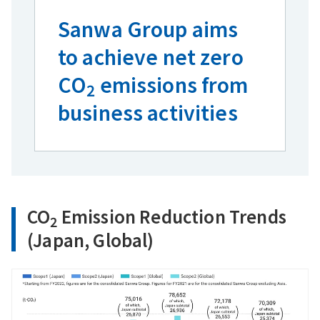
Sanwa Group aims
to achieve net zero
CO
emissions from
2
business activities
CO
Emission Reduction Trends
2
(Japan, Global)