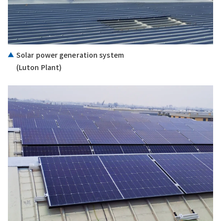
Solar power generation system
(Luton Plant)