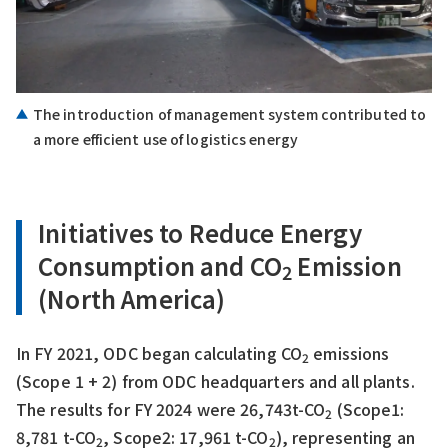
The introduction of management system contributed to
a more efficient use of logistics energy
Initiatives to Reduce Energy
Consumption and CO
Emission
2
(North America)
In FY 2021, ODC began calculating CO
emissions
2
(Scope 1 + 2) from ODC headquarters and all plants.
The results for FY 2024 were 26,743t-CO
(Scope1:
2
8,781 t-CO
, Scope2: 17,961 t-CO
), representing an
2
2