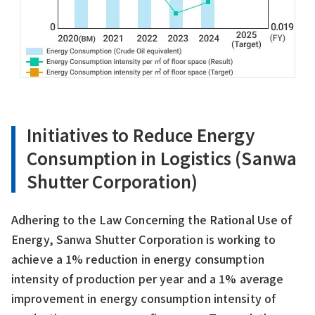
Initiatives to Reduce Energy
Consumption in Logistics (Sanwa
Shutter Corporation)
Adhering to the Law Concerning the Rational Use of
Energy, Sanwa Shutter Corporation is working to
achieve a 1% reduction in energy consumption
intensity of production per year and a 1% average
improvement in energy consumption intensity of