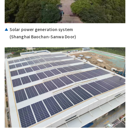
Solar power generation system
(Shanghai Baochan-Sanwa Door)