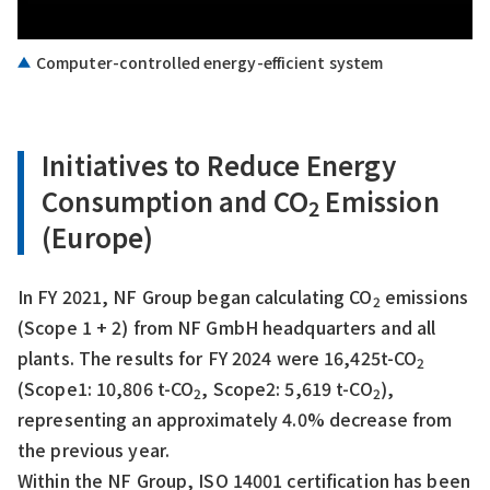
Computer-controlled energy-efficient system
Initiatives to Reduce Energy
Consumption and CO
Emission
2
(Europe)
In FY 2021, NF Group began calculating CO
emissions
2
(Scope 1 + 2) from NF GmbH headquarters and all
plants. The results for FY 2024 were 16,425t-CO
2
(Scope1: 10,806 t-CO
, Scope2: 5,619 t-CO
),
2
2
representing an approximately 4.0% decrease from
the previous year.
Within the NF Group, ISO 14001 certification has been