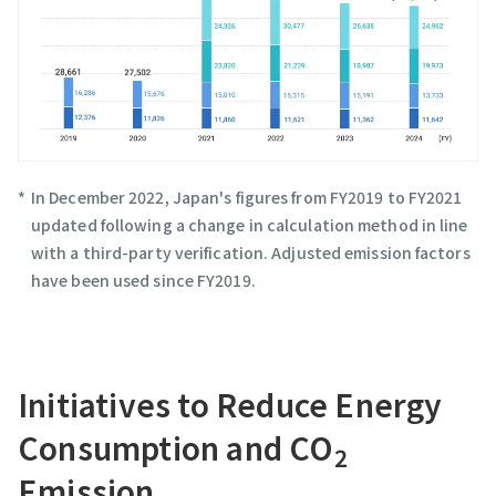
In December 2022, Japan's figures from FY2019 to FY2021
updated following a change in calculation method in line
with a third-party verification. Adjusted emission factors
have been used since FY2019.
Initiatives to Reduce Energy
Consumption and CO
2
Emission