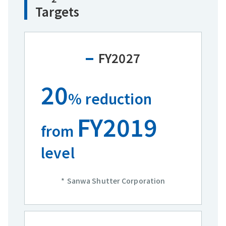
Targets
FY2027
20
% reduction
FY2019
from
level
Sanwa Shutter Corporation