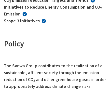
CO
Emission Reduction Targets and Trends
2
Initiatives to Reduce Energy Consumption and CO
2
Emission
Scope 3 Initiatives
Policy
The Sanwa Group contributes to the realization of a
sustainable, affluent society through the emission
reduction of CO
and other greenhouse gases in order
2
to appropriately address climate change risks.