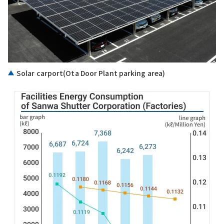
Solar carport(Ota Door Plant parking area)