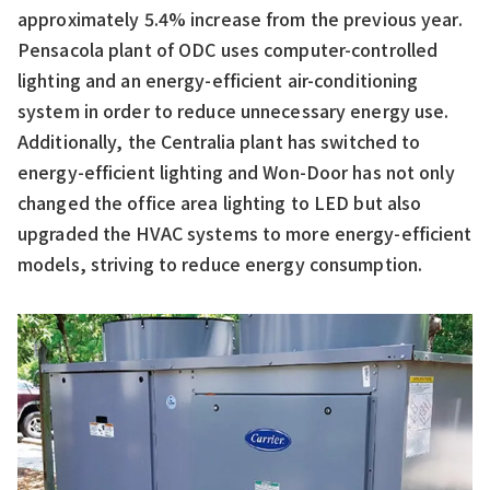
approximately 5.4% increase from the previous year.
Pensacola plant of ODC uses computer-controlled
lighting and an energy-efficient air-conditioning
system in order to reduce unnecessary energy use.
Additionally, the Centralia plant has switched to
energy-efficient lighting and Won-Door has not only
changed the office area lighting to LED but also
upgraded the HVAC systems to more energy-efficient
models, striving to reduce energy consumption.