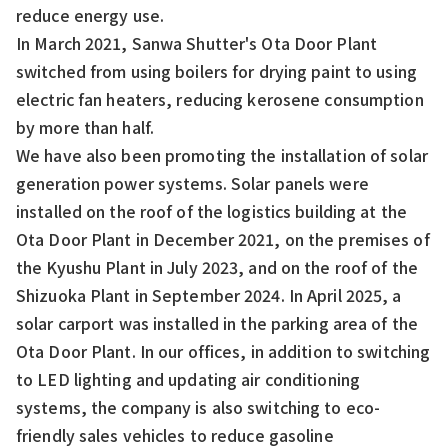
reduce energy use.
In March 2021, Sanwa Shutter's Ota Door Plant
switched from using boilers for drying paint to using
electric fan heaters, reducing kerosene consumption
by more than half.
We have also been promoting the installation of solar
generation power systems. Solar panels were
installed on the roof of the logistics building at the
Ota Door Plant in December 2021, on the premises of
the Kyushu Plant in July 2023, and on the roof of the
Shizuoka Plant in September 2024. In April 2025, a
solar carport was installed in the parking area of the
Ota Door Plant. In our offices, in addition to switching
to LED lighting and updating air conditioning
systems, the company is also switching to eco-
friendly sales vehicles to reduce gasoline