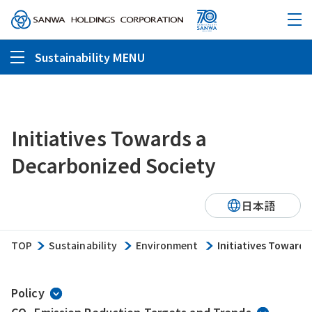
Sustainability MENU
Initiatives Towards a
Decarbonized Society
日本語
TOP
Sustainability
Environment
Initiatives Towards
Policy