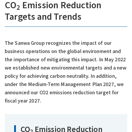
CO
Emission Reduction
2
Targets and Trends
The Sanwa Group recognizes the impact of our
business operations on the global environment and
the importance of mitigating this impact. In May 2022
we established new environmental targets and a new
policy for achieving carbon neutrality. In addition,
under the Medium-Term Management Plan 2027, we
announced our CO2 emissions reduction target for
fiscal year 2027.
CO
Emission Reduction
2