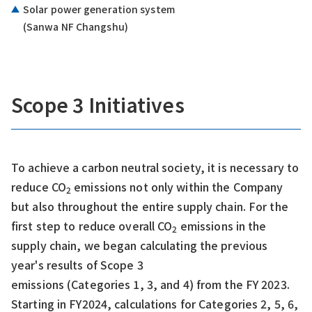
Solar power generation system
(Sanwa NF Changshu)
Scope 3 Initiatives
To achieve a carbon neutral society, it is necessary to
reduce CO
emissions not only within the Company
2
but also throughout the entire supply chain. For the
first step to reduce overall CO
emissions in the
2
supply chain, we began calculating the previous
year's results of Scope 3
emissions (Categories 1, 3, and 4) from the FY 2023.
Starting in FY2024, calculations for Categories 2, 5, 6,