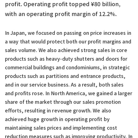
profit. Operating profit topped ¥80 billion,
with an operating profit margin of 12.2%.
In Japan, we focused on passing on price increases in
a way that would protect both our profit margins and
sales volume. We also achieved strong sales in core
products such as heavy-duty shutters and doors for
commercial buildings and condominiums, in strategic
products such as partitions and entrance products,
and in our service business. As a result, both sales
and profits rose. In North America, we gained a larger
share of the market through our sales promotion
efforts, resulting in revenue growth. We also
achieved huge growth in operating profit by
maintaining sales prices and implementing cost
reduction measures such as improving productivity. In