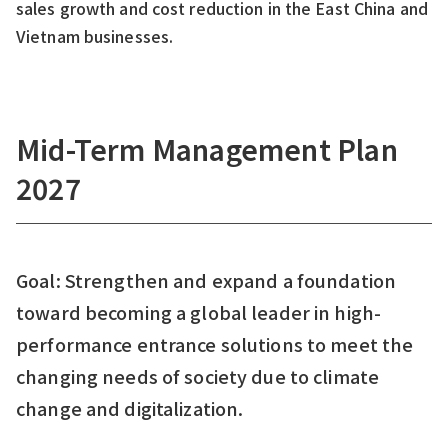
sales growth and cost reduction in the East China and
Vietnam businesses.
Mid-Term Management Plan
2027
Goal: Strengthen and expand a foundation
toward becoming a global leader in high-
performance entrance solutions to meet the
changing needs of society due to climate
change and digitalization.