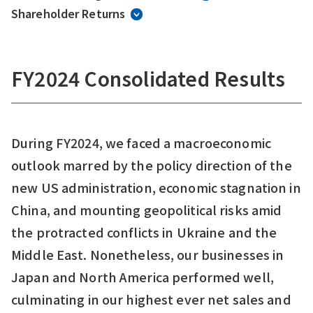
Shareholder Returns
FY2024 Consolidated Results
During FY2024, we faced a macroeconomic
outlook marred by the policy direction of the
new US administration, economic stagnation in
China, and mounting geopolitical risks amid
the protracted conflicts in Ukraine and the
Middle East. Nonetheless, our businesses in
Japan and North America performed well,
culminating in our highest ever net sales and