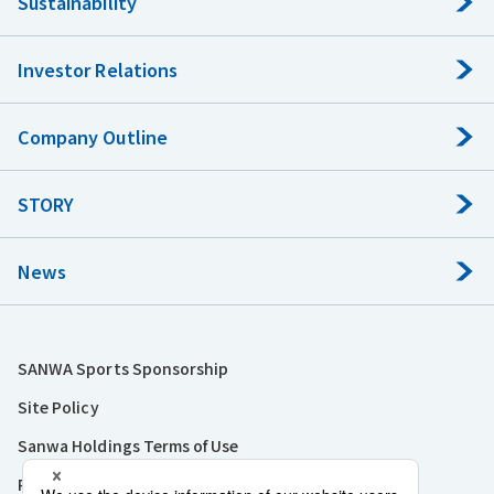
Sustainability
Investor Relations
Company Outline
STORY
News
SANWA Sports Sponsorship
Site Policy
Sanwa Holdings Terms of Use
Privacy Policy