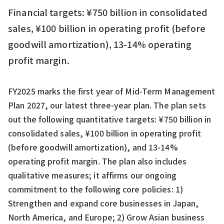
Financial targets: ¥750 billion in consolidated
sales, ¥100 billion in operating profit (before
goodwill amortization), 13-14% operating
profit margin.
FY2025 marks the first year of Mid-Term Management
Plan 2027, our latest three-year plan. The plan sets
out the following quantitative targets: ¥750 billion in
consolidated sales, ¥100 billion in operating profit
(before goodwill amortization), and 13-14%
operating profit margin. The plan also includes
qualitative measures; it affirms our ongoing
commitment to the following core policies: 1)
Strengthen and expand core businesses in Japan,
North America, and Europe; 2) Grow Asian business