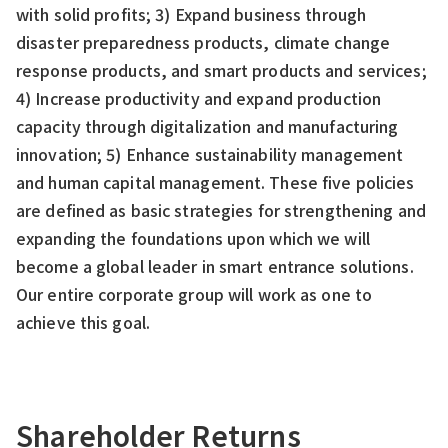
with solid profits; 3) Expand business through
disaster preparedness products, climate change
response products, and smart products and services;
4) Increase productivity and expand production
capacity through digitalization and manufacturing
innovation; 5) Enhance sustainability management
and human capital management. These five policies
are defined as basic strategies for strengthening and
expanding the foundations upon which we will
become a global leader in smart entrance solutions.
Our entire corporate group will work as one to
achieve this goal.
Shareholder Returns