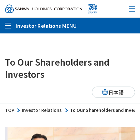
Investor Relations MENU
To Our Shareholders and
Investors
日本語
TOP
Investor Relations
To Our Shareholders and Invest