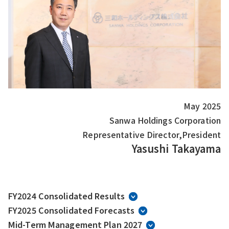
May 2025
Sanwa Holdings Corporation
Representative Director,President
Yasushi Takayama
FY2024 Consolidated Results
FY2025 Consolidated Forecasts
Mid-Term Management Plan 2027