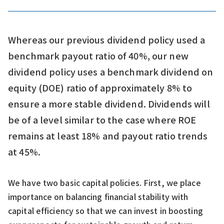
Whereas our previous dividend policy used a
benchmark payout ratio of 40%, our new
dividend policy uses a benchmark dividend on
equity (DOE) ratio of approximately 8% to
ensure a more stable dividend. Dividends will
be of a level similar to the case where ROE
remains at least 18% and payout ratio trends
at 45%.
We have two basic capital policies. First, we place
importance on balancing financial stability with
capital efficiency so that we can invest in boosting