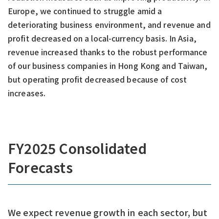
Europe, we continued to struggle amid a
deteriorating business environment, and revenue and
profit decreased on a local-currency basis. In Asia,
revenue increased thanks to the robust performance
of our business companies in Hong Kong and Taiwan,
but operating profit decreased because of cost
increases.
FY2025 Consolidated
Forecasts
We expect revenue growth in each sector, but