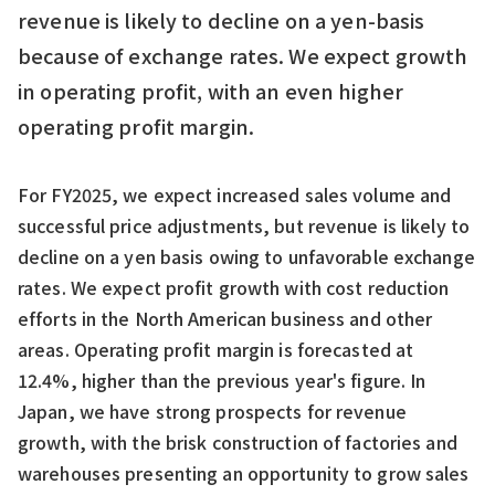
revenue is likely to decline on a yen-basis
because of exchange rates. We expect growth
in operating profit, with an even higher
operating profit margin.
For FY2025, we expect increased sales volume and
successful price adjustments, but revenue is likely to
decline on a yen basis owing to unfavorable exchange
rates. We expect profit growth with cost reduction
efforts in the North American business and other
areas. Operating profit margin is forecasted at
12.4%, higher than the previous year's figure. In
Japan, we have strong prospects for revenue
growth, with the brisk construction of factories and
warehouses presenting an opportunity to grow sales