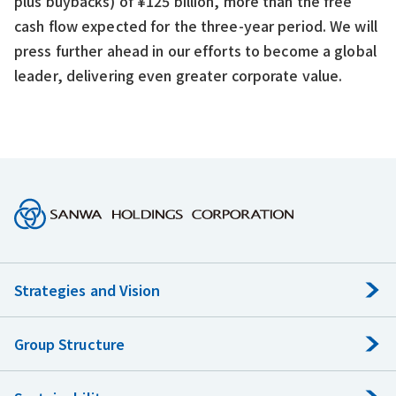
plus buybacks) of ¥125 billion, more than the free
cash flow expected for the three-year period. We will
press further ahead in our efforts to become a global
leader, delivering even greater corporate value.
Strategies and Vision
Group Structure