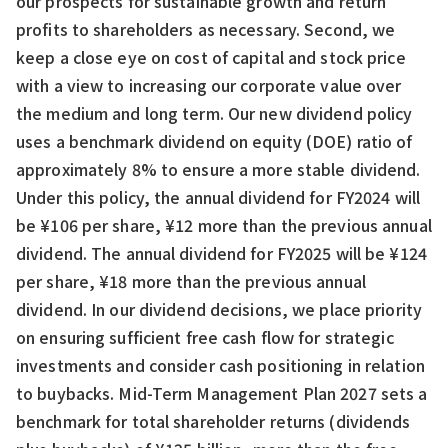
our prospects for sustainable growth and return
profits to shareholders as necessary. Second, we
keep a close eye on cost of capital and stock price
with a view to increasing our corporate value over
the medium and long term. Our new dividend policy
uses a benchmark dividend on equity (DOE) ratio of
approximately 8% to ensure a more stable dividend.
Under this policy, the annual dividend for FY2024 will
be ¥106 per share, ¥12 more than the previous annual
dividend. The annual dividend for FY2025 will be ¥124
per share, ¥18 more than the previous annual
dividend. In our dividend decisions, we place priority
on ensuring sufficient free cash flow for strategic
investments and consider cash positioning in relation
to buybacks. Mid-Term Management Plan 2027 sets a
benchmark for total shareholder returns (dividends