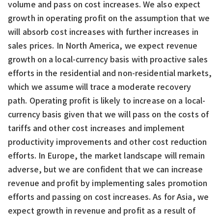
volume and pass on cost increases. We also expect
growth in operating profit on the assumption that we
will absorb cost increases with further increases in
sales prices. In North America, we expect revenue
growth on a local-currency basis with proactive sales
efforts in the residential and non-residential markets,
which we assume will trace a moderate recovery
path. Operating profit is likely to increase on a local-
currency basis given that we will pass on the costs of
tariffs and other cost increases and implement
productivity improvements and other cost reduction
efforts. In Europe, the market landscape will remain
adverse, but we are confident that we can increase
revenue and profit by implementing sales promotion
efforts and passing on cost increases. As for Asia, we
expect growth in revenue and profit as a result of