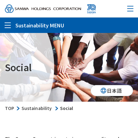
Sustainability MENU
Social
日本語
TOP
Sustainability
Social