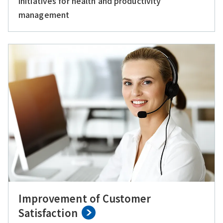
initiatives for health and productivity
management
Improvement of Customer
Satisfaction