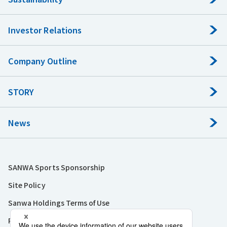
Investor Relations
Company Outline
STORY
News
SANWA Sports Sponsorship
Site Policy
Sanwa Holdings Terms of Use
Privacy Policy