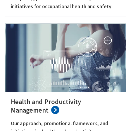
initiatives for occupational health and safety
Health and Productivity
Management
Our approach, promotional framework, and