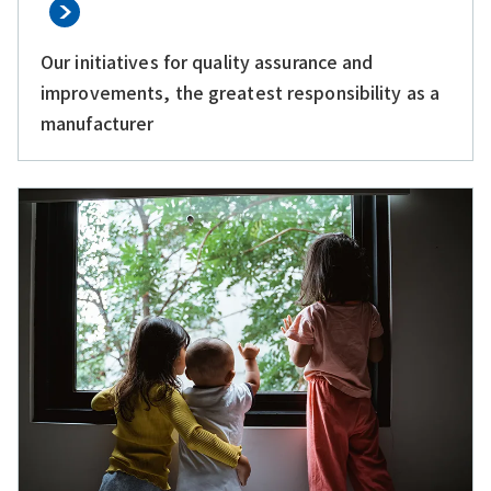
Our initiatives for quality assurance and
improvements, the greatest responsibility as a
manufacturer