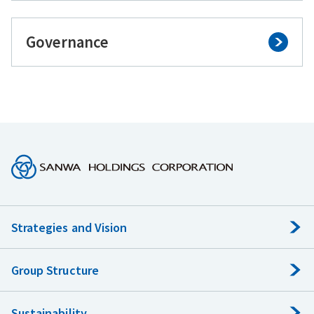
Governance
Strategies and Vision
Group Structure
Sustainability