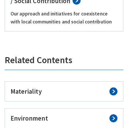
/ Social Contribution
Our approach and initiatives for coexistence
with local communities and social contribution
Related Contents
Materiality
Environment