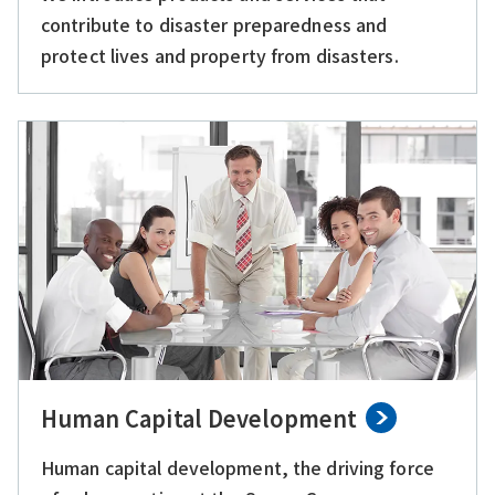
contribute to disaster preparedness and
protect lives and property from disasters.
Human Capital Development
Human capital development, the driving force