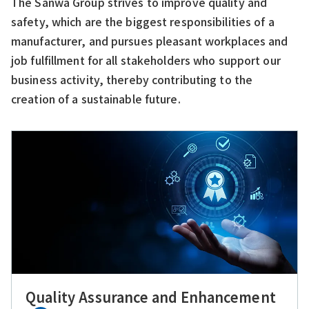
The Sanwa Group strives to improve quality and
safety, which are the biggest responsibilities of a
manufacturer, and pursues pleasant workplaces and
job fulfillment for all stakeholders who support our
business activity, thereby contributing to the
creation of a sustainable future.
Quality Assurance and Enhancement