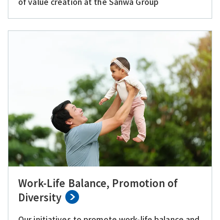
of value creation at the Sanwa Group
Work-Life Balance, Promotion of
Diversity
Our initiatives to promote work-life balance and