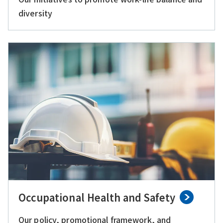
diversity
Occupational Health and Safety
Our policy, promotional framework, and