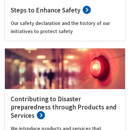
Steps to Enhance Safety
Our safety declaration and the history of our
initiatives to protect safety
Contributing to Disaster
preparedness through Products and
Services
We introduce products and services that