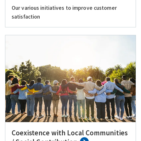
Our various initiatives to improve customer
satisfaction
Coexistence with Local Communities